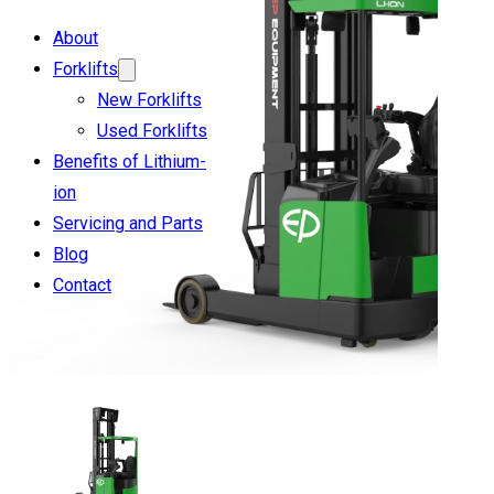
About
Forklifts
New Forklifts
Used Forklifts
Benefits of Lithium-
ion
Servicing and Parts
Blog
Contact