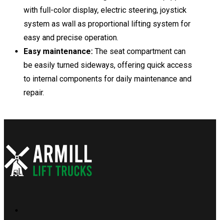
with full-color display, electric steering, joystick
system as wall as proportional lifting system for
easy and precise operation.
Easy maintenance:
The seat compartment can
be easily turned sideways, offering quick access
to internal components for daily maintenance and
repair.