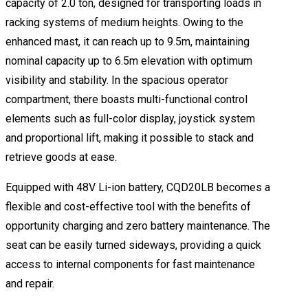
capacity of 2.0 ton, designed for transporting loads in
racking systems of medium heights. Owing to the
enhanced mast, it can reach up to 9.5m, maintaining
nominal capacity up to 6.5m elevation with optimum
visibility and stability. In the spacious operator
compartment, there boasts multi-functional control
elements such as full-color display, joystick system
and proportional lift, making it possible to stack and
retrieve goods at ease.
Equipped with 48V Li-ion battery, CQD20LB becomes a
flexible and cost-effective tool with the benefits of
opportunity charging and zero battery maintenance. The
seat can be easily turned sideways, providing a quick
access to internal components for fast maintenance
and repair.