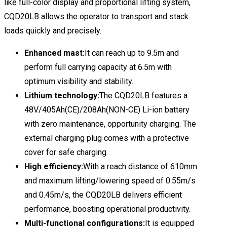
like full-color display and proportional lifting system,
CQD20LB allows the operator to transport and stack
loads quickly and precisely.
Enhanced mast:
It can reach up to 9.5m and
perform full carrying capacity at 6.5m with
optimum visibility and stability.
Lithium technology:
The CQD20LB features a
48V/405Ah(CE)/208Ah(NON-CE) Li-ion battery
with zero maintenance, opportunity charging. The
external charging plug comes with a protective
cover for safe charging.
High efficiency:
With a reach distance of 610mm
and maximum lifting/lowering speed of 0.55m/s
and 0.45m/s, the CQD20LB delivers efficient
performance, boosting operational productivity.
Multi-functional configurations:
It is equipped