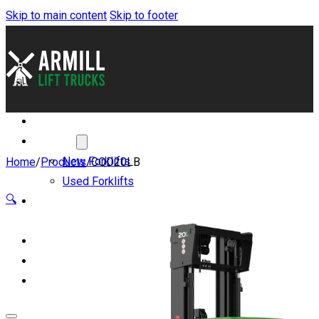
Skip to main content
Skip to footer
About
Forklifts
New Forklifts
Home
/
Products
/
CQD20LB
Used Forklifts
🔍
Benefits of Lithium-
ion
Servicing and Parts
Blog
Contact