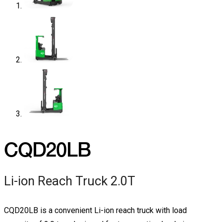
CQD20LB
Li-ion Reach Truck 2.0T
CQD20LB is a convenient Li-ion reach truck with load