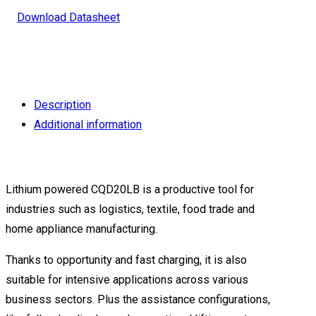
Download Datasheet
Description
Additional information
Lithium powered CQD20LB is a productive tool for
industries such as logistics, textile, food trade and
home appliance manufacturing.
Thanks to opportunity and fast charging, it is also
suitable for intensive applications across various
business sectors. Plus the assistance configurations,