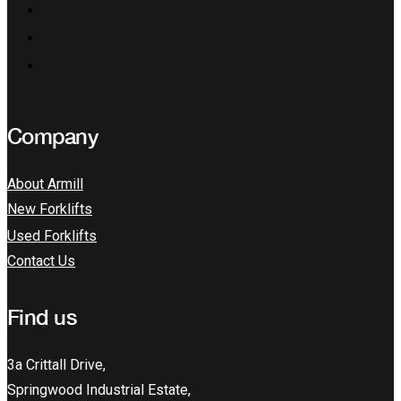
Company
About Armill
New Forklifts
Used Forklifts
Contact Us
Find us
3a Crittall Drive,
Springwood Industrial Estate,