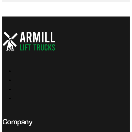
Company