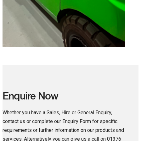
Enquire Now
Whether you have a Sales, Hire or General Enquiry,
contact us or complete our Enquiry Form for specific
requirements or further information on our products and
services. Alternatively you can give us a call on 01376