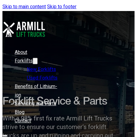
Skip to main content
Skip to footer
About
Forklifts
New Forklifts
Used Forklifts
Benefits of Lithium-
ion
Forklift Service & Parts
Servicing and Parts
Blog
With a 98% first fix rate Armill Lift Trucks
Contact
strive to ensure our customer’s forklift
trucks are up and running and carrying out