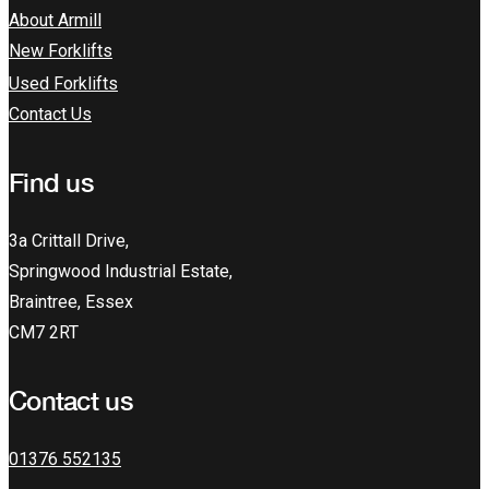
About Armill
New Forklifts
Used Forklifts
Contact Us
Find us
3a Crittall Drive,
Springwood Industrial Estate,
Braintree, Essex
CM7 2RT
Contact us
01376 552135