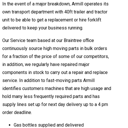
In the event of a major breakdown, Armill operates its
own transport department with 40ft trailer and tractor
unit to be able to get a replacement or hire forklift
delivered to keep your business running.
Our Service team based at our Braintree office
continuously source high moving parts in bulk orders
for a fraction of the price of some of our competitors,
in addition, we regularly have repaired major
components in stock to carry out a repair and replace
service. In addition to fast-moving parts Armill
identifies customers machines that are high usage and
hold many less frequently required parts and has
supply lines set up for next day delivery up to a 4 pm
order deadline.
Gas bottles supplied and delivered