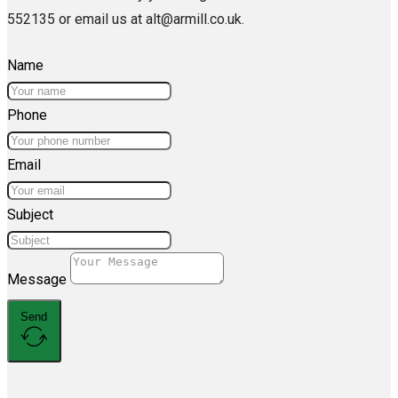
552135 or email us at alt@armill.co.uk.
Name
Phone
Email
Subject
Message
Send