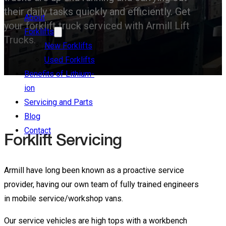
their daily tasks quickly and efficiently. Get
About
your forklift truck serviced with Armill Lift
Forklifts
Trucks.
New Forklifts
Used Forklifts
Benefits of Lithium-
ion
Servicing and Parts
Blog
Contact
Forklift Servicing
Armill have long been known as a proactive service
provider, having our own team of fully trained engineers
in mobile service/workshop vans.
Our service vehicles are high tops with a workbench