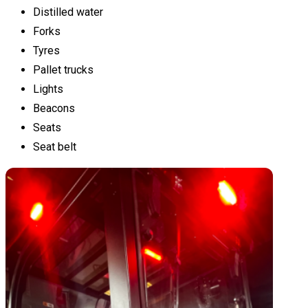
Distilled water
Forks
Tyres
Pallet trucks
Lights
Beacons
Seats
Seat belt