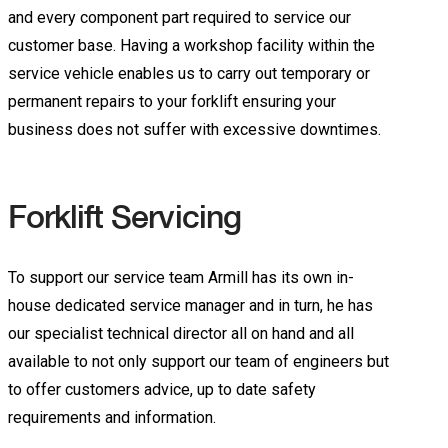
and every component part required to service our
customer base. Having a workshop facility within the
service vehicle enables us to carry out temporary or
permanent repairs to your forklift ensuring your
business does not suffer with excessive downtimes.
Forklift Servicing
To support our service team Armill has its own in-
house dedicated service manager and in turn, he has
our specialist technical director all on hand and all
available to not only support our team of engineers but
to offer customers advice, up to date safety
requirements and information.