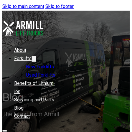
Skip to main content
Skip to footer
About
Forklifts
New Forklifts
Used Forklifts
Benefits of Lithium-
ion
Blog
Servicing and Parts
Blog
The latest from Armill
Contact