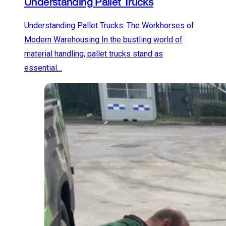
Understanding Pallet Trucks
Understanding Pallet Trucks: The Workhorses of
Modern Warehousing In the bustling world of
material handling, pallet trucks stand as
essential…