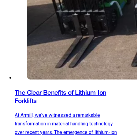
The Clear Benefits of Lithium-Ion
Forklifts
At Armill, we've witnessed a remarkable
transformation in material handling technology
over recent years. The emergence of lithium-ion