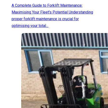
A Complete Guide to Forklift Maintenance:
Maximising Your Fleet's Potential Understanding
proper forklift maintenance is crucial for
optimising your total…