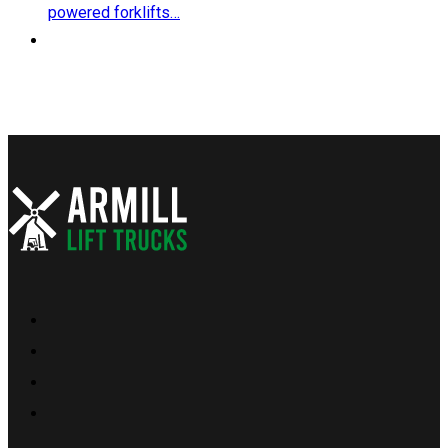
powered forklifts…