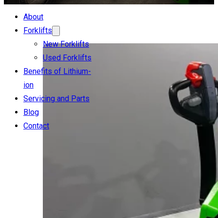
About
Forklifts
New Forklifts
Used Forklifts
Benefits of Lithium-
ion
Servicing and Parts
Blog
Contact