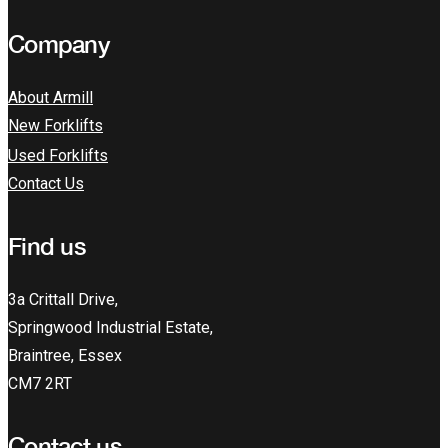
Company
About Armill
New Forklifts
Used Forklifts
Contact Us
Find us
3a Crittall Drive,
Springwood Industrial Estate,
Braintree, Essex
CM7 2RT
Contact us