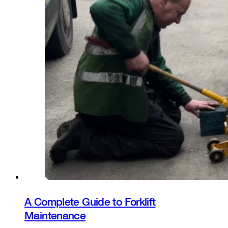
A Complete Guide to Forklift
Maintenance