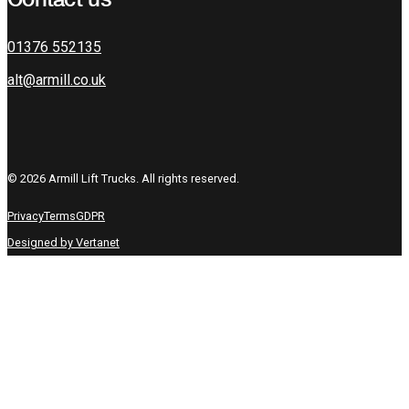
01376 552135
alt@armill.co.uk
© 2026 Armill Lift Trucks. All rights reserved.
Privacy
Terms
GDPR
Designed by Vertanet