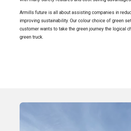
Armills future is all about assisting companies in reduc
improving sustainability. Our colour choice of green se
customer wants to take the green journey the logical c
green truck.