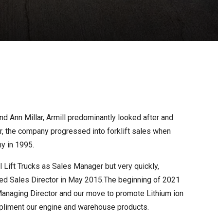
nd Ann Millar, Armill predominantly looked after and
er, the company progressed into forklift sales when
y in 1995.
 Lift Trucks as Sales Manager but very quickly,
ted Sales Director in May 2015.The beginning of 2021
anaging Director and our move to promote Lithium ion
ompliment our engine and warehouse products.