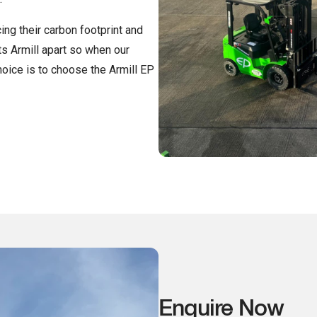
ing their carbon footprint and
ts Armill apart so when our
hoice is to choose the Armill EP
Enquire Now