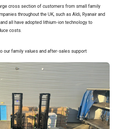
large cross section of customers from small family
mpanies throughout the UK, such as Aldi, Ryanair and
nd all have adopted lithium-ion technology to
duce costs.
o our family values and after-sales support