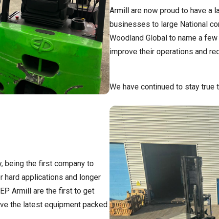
Armill are now proud to have a 
businesses to large National co
Woodland Global to name a few a
improve their operations and re
We have continued to stay true t
y, being the first company to
r hard applications and longer
P Armill are the first to get
ve the latest equipment packed
.