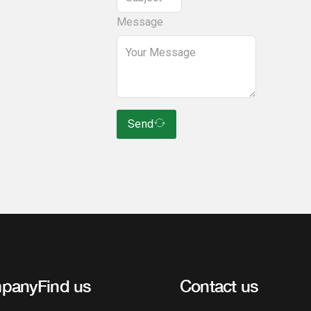
Message
Send
pany
Find us
Contact us