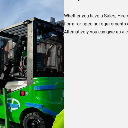
Whether you have a Sales, Hire o
Form for specific requirements o
Alternatively you can give us a 