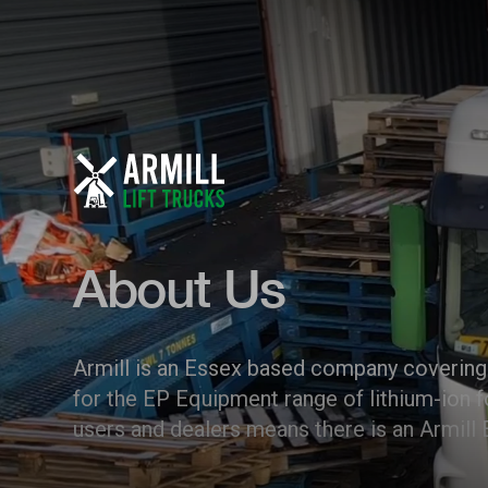
About Us
Armill is an Essex based company covering 
for the EP Equipment range of lithium-ion f
users and dealers means there is an Armill 