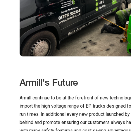
Armill's Future
Armill continue to be at the forefront of new technolog
import the high voltage range of EP trucks designed fo
run times. In additional every new product launched by E
behind and promote ensuring our customers always ha
with many safety features and cost saving advantages