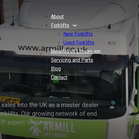
About
Forklifts
New Forklifts
Used Forklifts
Benefits of Lithium-ion
Servicing and Parts
Blog
Contact
sales into the UK as a master dealer
orklifts. Our growing network of end
EP expert near you.