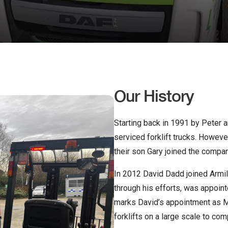
Our History
Starting back in 1991 by Peter a
serviced forklift trucks. Howev
their son Gary joined the compan
In 2012 David Dadd joined Armill
through his efforts, was appoin
marks David’s appointment as M
forklifts on a large scale to c