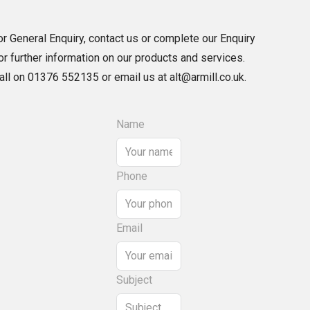
r General Enquiry, contact us or complete our Enquiry
r further information on our products and services.
call on 01376 552135 or email us at alt@armill.co.uk.
Name
Phone
Email
Subject