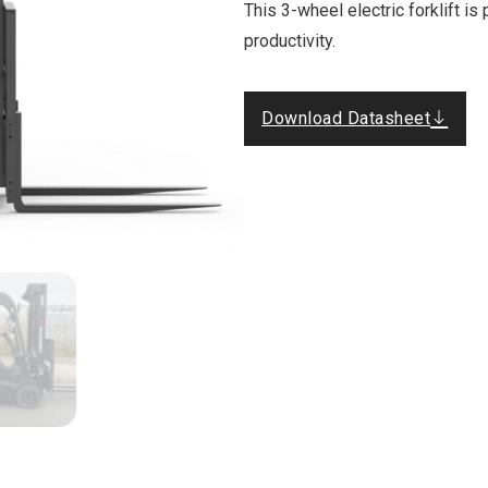
This 3-wheel electric forklift i
productivity.
Download Datasheet