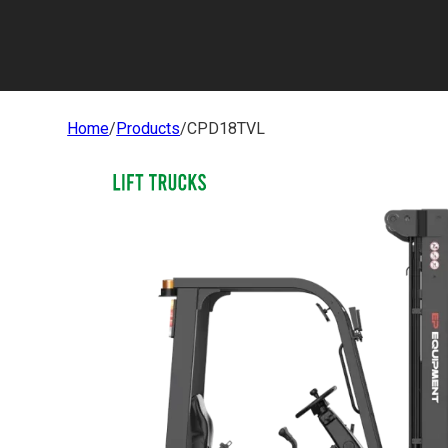
Home
/
Products
/
CPD18TVL