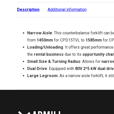
Description
Additional information
Narrow Aisle
: This counterbalance forklift can 
from
1450mm
for CPD15TVL to
1585mm
for C
Loading/Unloading
: It offers great performance
the
rental business
due to its
opportunity char
Small Size & Turning Radius
: Allows for
narro
Dual Drive
: Equipped with
80V 2*5 kW dual dri
Large Legroom:
As a narrow aisle forklift, it s