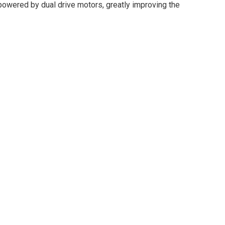
s powered by dual drive motors, greatly improving the