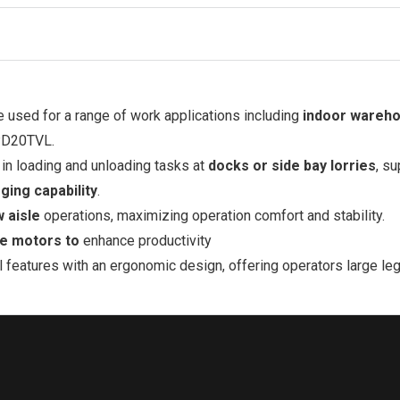
be used for a range of work applications including
indoor wareh
PD20TVL.
 in loading and unloading tasks at
docks or side bay lorries
, s
ging capability
.
w aisle
operations, maximizing operation comfort and stability.
ve motors to
enhance productivity
till features with an ergonomic design, offering operators large 