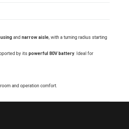
ousing
and
narrow aisle
, with a turning radius starting
upported by its
powerful 80V battery
. Ideal for
legroom and operation comfort.