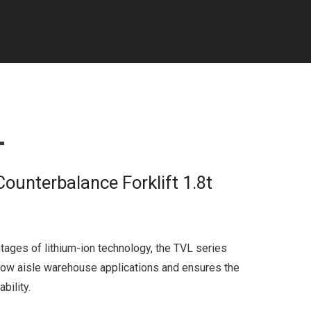
L
Counterbalance Forklift 1.8t
tages of lithium-ion technology, the TVL series
row aisle warehouse applications and ensures the
bility.