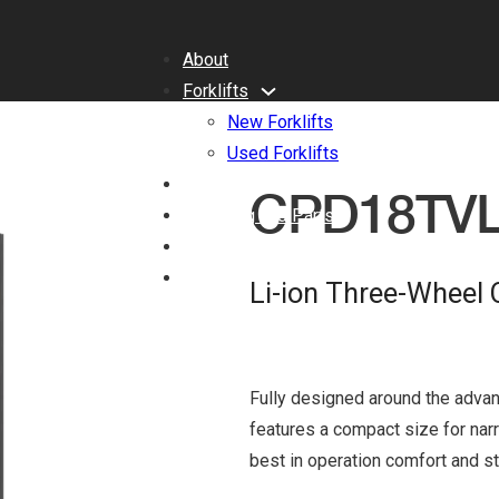
About
Forklifts
New Forklifts
Used Forklifts
Benefits of Lithium-ion
CPD18TV
Servicing and Parts
Blog
Contact
Li-ion Three-Wheel 
Fully designed around the advan
features a compact size for nar
best in operation comfort and sta