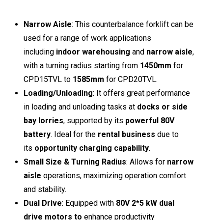
Narrow Aisle
: This counterbalance forklift can be
used for a range of work applications
including
indoor warehousing
and
narrow aisle
,
with a turning radius starting from
1450mm
for
CPD15TVL to
1585mm
for CPD20TVL.
Loading/Unloading
: It offers great performance
in loading and unloading tasks at
docks or side
bay lorries
, supported by its
powerful 80V
battery
. Ideal for the
rental business
due to
its
opportunity charging capability
.
Small Size & Turning Radius
: Allows for
narrow
aisle
operations, maximizing operation comfort
and stability.
Dual Drive
: Equipped with
80V 2*5 kW dual
drive motors to
enhance productivity