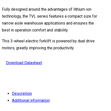
Fully designed around the advantages of lithium-ion
technology, the TVL series features a compact size for
narrow aisle warehouse applications and ensures the
best in operation comfort and stability.
This 3-wheel electric forklift is powered by dual drive
motors, greatly improving the productivity.
Download Datasheet
Description
Additional information