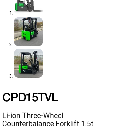
CPD15TVL
Li-ion Three-Wheel
Counterbalance Forklift 1.5t