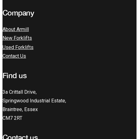
Company
About Armill
New Forklifts
Used Forklifts
Contact Us
Find us
3a Crittall Drive,
Springwood Industrial Estate,
Braintree, Essex
CM7 2RT
Contact us