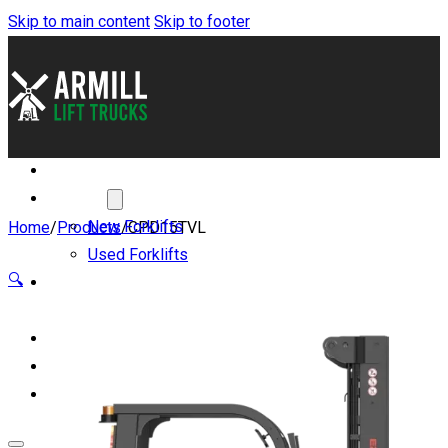
Skip to main content
Skip to footer
About
Forklifts
New Forklifts
Home
/
Products
/
CPD15TVL
Used Forklifts
🔍
Benefits of Lithium-
ion
Servicing and Parts
Blog
Contact