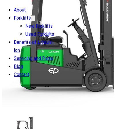
About
Forklifts
New Forklifts
Used Forklifts
Benefits of Lithium-
ion
Servicing and Parts
Blog
Contact