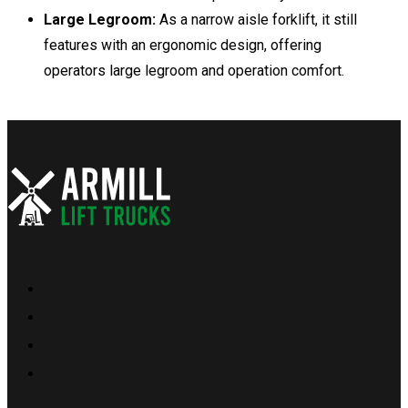
Large Legroom:
As a narrow aisle forklift, it still
features with an ergonomic design, offering
operators large legroom and operation comfort.